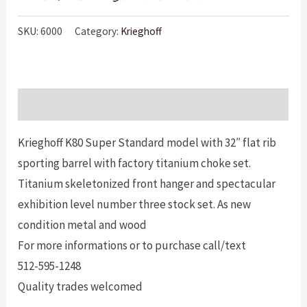
SKU:
6000
Category:
Krieghoff
Description
Krieghoff K80 Super Standard model with 32″ flat rib
sporting barrel with factory titanium choke set.
Titanium skeletonized front hanger and spectacular
exhibition level number three stock set. As new
condition metal and wood
For more informations or to purchase call/text
512-595-1248
Quality trades welcomed