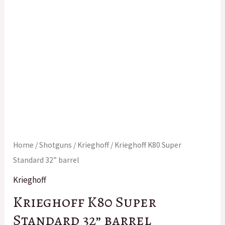
Home
/
Shotguns
/
Krieghoff
/ Krieghoff K80 Super
Standard 32” barrel
Krieghoff
Krieghoff K80 Super
Standard 32” barrel