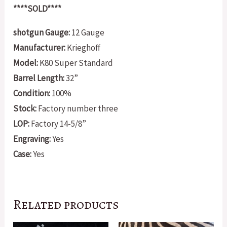
****SOLD****
shotgun Gauge:
12 Gauge
Manufacturer:
Krieghoff
Model:
K80 Super Standard
Barrel Length:
32”
Condition:
100%
Stock:
Factory number three
LOP:
Factory 14-5/8”
Engraving:
Yes
Case:
Yes
Related products