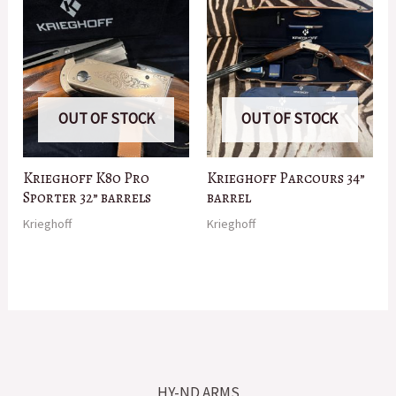
OUT OF STOCK
OUT OF STOCK
Krieghoff K80 Pro
Krieghoff Parcours 34”
Sporter 32” barrels
barrel
Krieghoff
Krieghoff
HY-ND ARMS