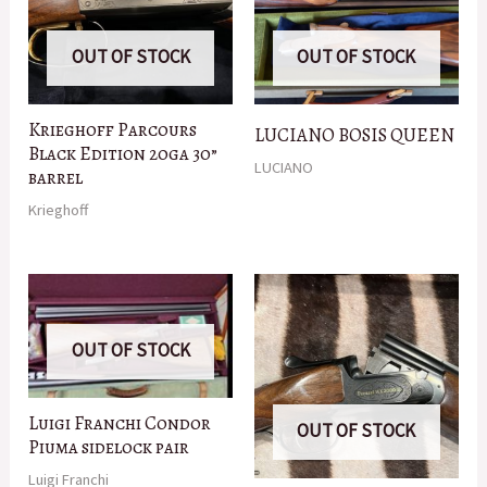
OUT OF STOCK
OUT OF STOCK
Krieghoff Parcours
LUCIANO BOSIS QUEEN
Black Edition 20ga 30”
LUCIANO
barrel
Krieghoff
OUT OF STOCK
Luigi Franchi Condor
OUT OF STOCK
Piuma sidelock pair
Luigi Franchi