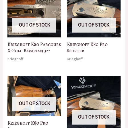
OUT OF STOCK
OUT OF STOCK
Krieghoff K80 Parcours
Krieghoff K80 Pro
X Gold Bavarian 32”
Sporter
Krieghoff
Krieghoff
OUT OF STOCK
OUT OF STOCK
Krieghoff K80 Pro