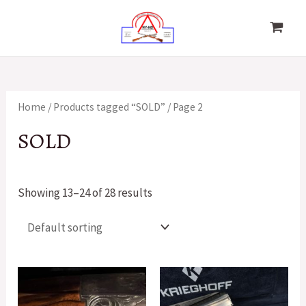
Skip
to
MAIN
content
MENU
Home
/
Products tagged “SOLD”
/ Page 2
SOLD
Showing 13–24 of 28 results