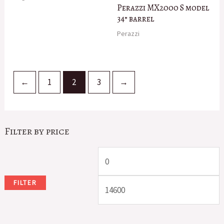
Perazzi MX2000 S model
34” barrel
Perazzi
←
1
2
3
→
Filter by price
M
i
a
FILTER
n
x
p
p