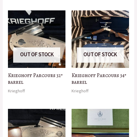
OUT OF STOCK
OUT OF STOCK
Krieghoff Parcours 32”
Krieghoff Parcours 34”
barrel
barrel
Krieghoff
Krieghoff