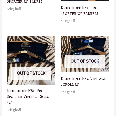
Sporter 32” barrel
Krieghoff K80 Pro
Krieghoff
Sporter 32” barrels
Krieghoff
OUT OF STOCK
OUT OF STOCK
Krieghoff K80 Vintage
Scroll 32”
Krieghoff K80 Pro
Krieghoff
Sporter Vintage Scroll
32”
Krieghoff